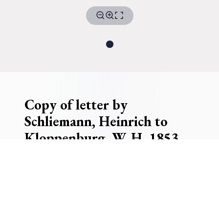
Copy of letter by
Schliemann, Heinrich to
Kloppenburg, W. H. 1853
Receiver
Kloppenburg, W. H.
W.H. Kloppenburg