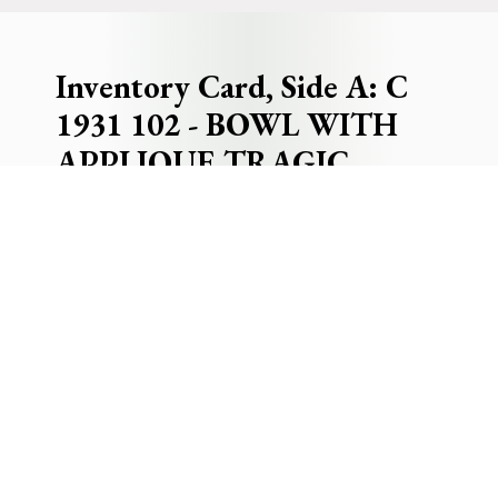
Inventory Card, Side A: C
1931 102 - BOWL WITH
APPLIQUE TRAGIC
MASK SUPPORTS
Type
inventory card
Inventory Type
object